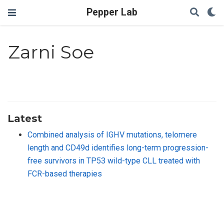
Pepper Lab
Zarni Soe
Latest
Combined analysis of IGHV mutations, telomere
length and CD49d identifies long-term progression-
free survivors in TP53 wild-type CLL treated with
FCR-based therapies