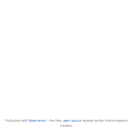
Published with
Wowchemy
— the free,
open source
website builder that empowers
creators.