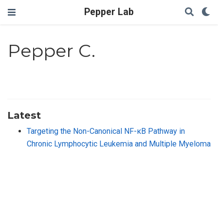
Pepper Lab
Pepper C.
Latest
Targeting the Non-Canonical NF-κB Pathway in
Chronic Lymphocytic Leukemia and Multiple Myeloma