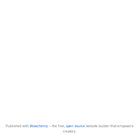
Published with
Wowchemy
— the free,
open source
website builder that empowers
creators.