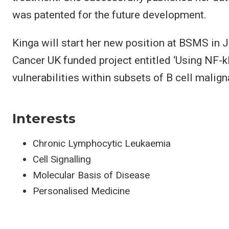
was patented for the future development.
Kinga will start her new position at BSMS in 
Cancer UK funded project entitled ‘Using NF-kB 
vulnerabilities within subsets of B cell malign
Interests
Chronic Lymphocytic Leukaemia
Cell Signalling
Molecular Basis of Disease
Personalised Medicine