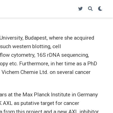
niversity, Budapest, where she acquired
such western blotting, cell
, flow cytometry, 16S rDNA sequencing,
y etc. Furthermore, in her time as a PhD
th Vichem Chemie Ltd. on several cancer
ears at the Max Planck Institute in Germany
 AXL as putative target for cancer
a from this project and a new AXL inhibitor