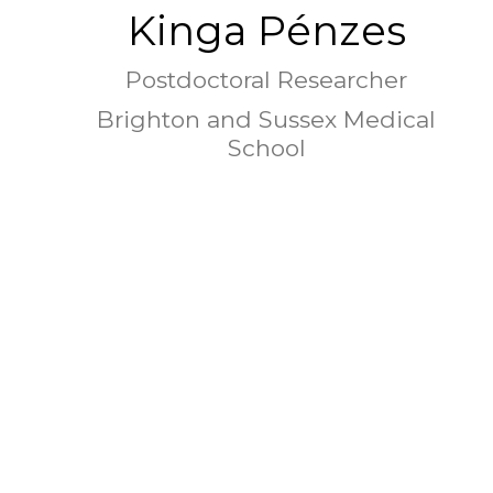
Kinga Pénzes
Postdoctoral Researcher
Brighton and Sussex Medical
School