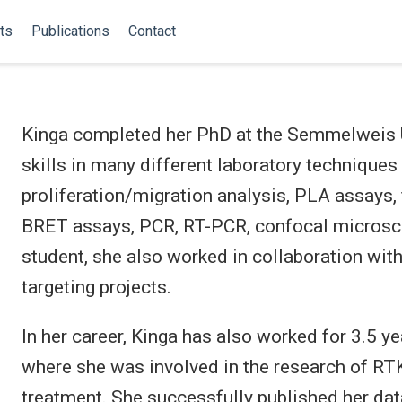
ts
Publications
Contact
Kinga completed her PhD at the Semmelweis U
skills in many different laboratory techniques 
proliferation/migration analysis, PLA assays
BRET assays, PCR, RT-PCR, confocal microscop
student, she also worked in collaboration wi
targeting projects.
In her career, Kinga has also worked for 3.5 y
where she was involved in the research of RTK
treatment. She successfully published her dat