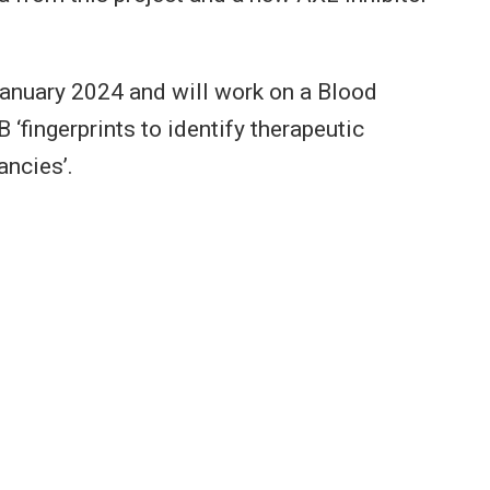
January 2024 and will work on a Blood
‘fingerprints to identify therapeutic
ancies’.