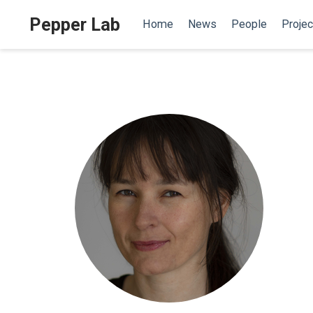
Pepper Lab
Home
News
People
Projec