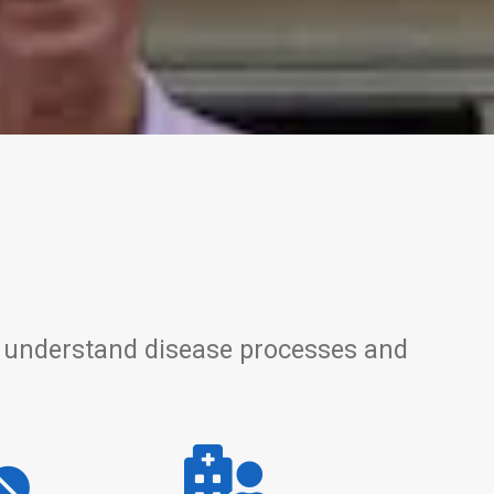
 to understand disease processes and