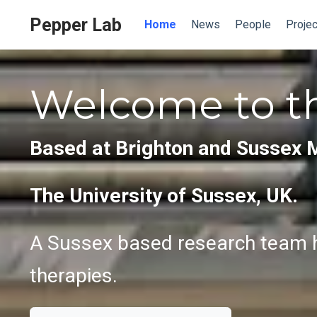
Pepper Lab
Home
News
People
Projec
Welcome to t
Based at Brighton and Sussex 
The University of Sussex, UK.
A Sussex based research team h
therapies.