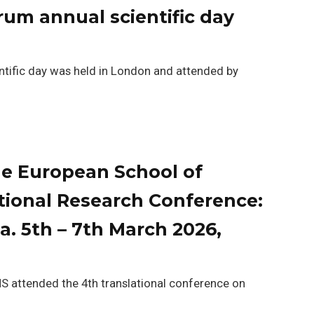
rum annual scientific day
ific day was held in London and attended by
e European School of
tional Research Conference:
. 5th – 7th March 2026,
attended the 4th translational conference on