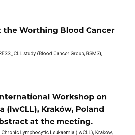
 the Worthing Blood Cancer
STRESS_CLL study (Blood Cancer Group, BSMS),
International Workshop on
 (IwCLL), Kraków, Poland
stract at the meeting.
n Chronic Lymphocytic Leukaemia (IwCLL), Kraków,