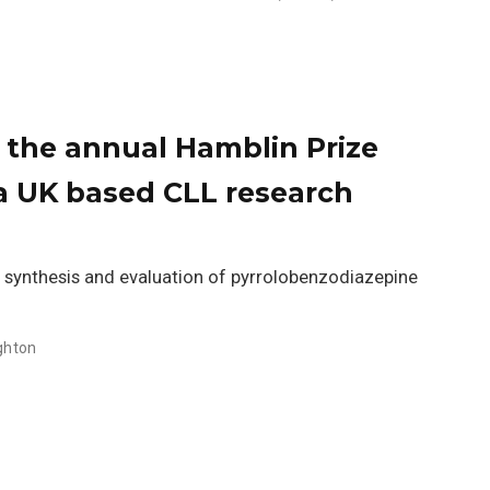
n the annual Hamblin Prize
a UK based CLL research
n, synthesis and evaluation of pyrrolobenzodiazepine
ighton