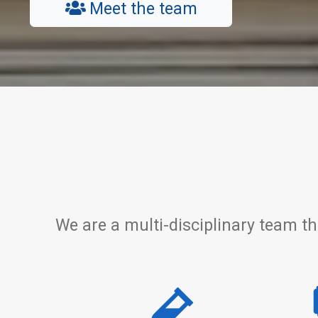
Meet the team
We are a multi-disciplinary team th