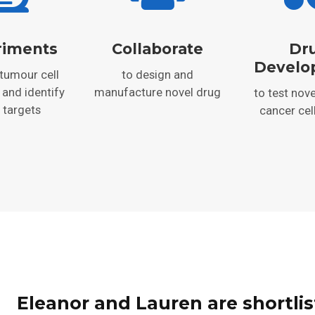
riments
Collaborate
Dr
Develo
 tumour cell
to design and
 and identify
manufacture novel drug
to test nove
 targets
cancer cel
Eleanor and Lauren are shortlis