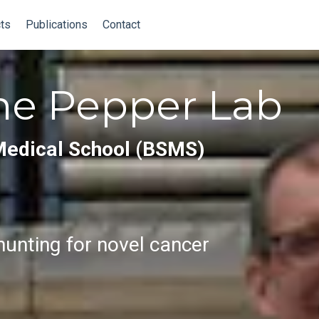
ts
Publications
Contact
he Pepper Lab
Medical School (BSMS)
unting for novel cancer