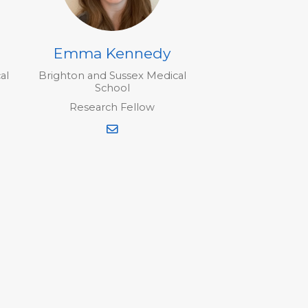
Emma Kennedy
al
Brighton and Sussex Medical
School
Research Fellow