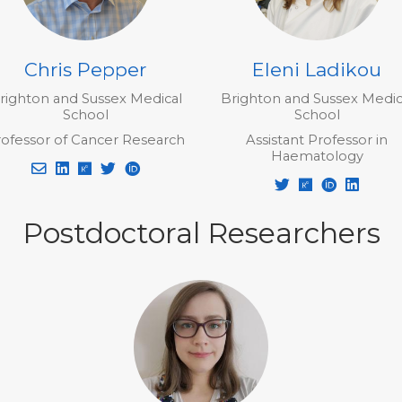
Chris Pepper
Eleni Ladikou
righton and Sussex Medical
Brighton and Sussex Medic
School
School
ofessor of Cancer Research
Assistant Professor in
Haematology
Postdoctoral Researchers