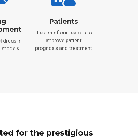
ug
Patients
pment
the aim of our team is to
improve patient
l drugs in
prognosis and treatment
l models
ted for the prestigious