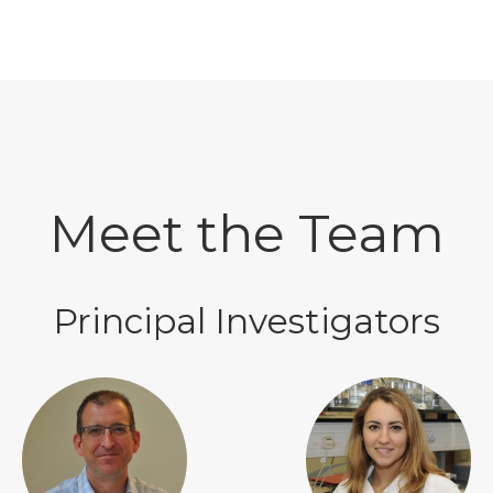
Meet the Team
Principal Investigators