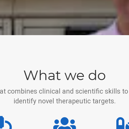
What we do
at combines clinical and scientific skills
identify novel therapeutic targets.