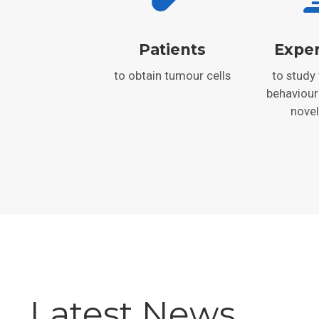
Patients
Expe
to obtain tumour cells
to study
behaviour
novel
Latest News