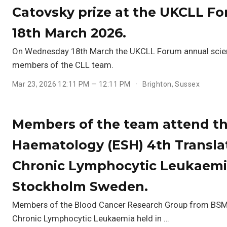
Catovsky prize at the UKCLL Fo
18th March 2026.
On Wednesday 18th March the UKCLL Forum annual scient
members of the CLL team.
Mar 23, 2026 12:11 PM — 12:11 PM
Brighton, Sussex
Members of the team attend th
Haematology (ESH) 4th Transla
Chronic Lymphocytic Leukaemia
Stockholm Sweden.
Members of the Blood Cancer Research Group from BSMS 
Chronic Lymphocytic Leukaemia held in …