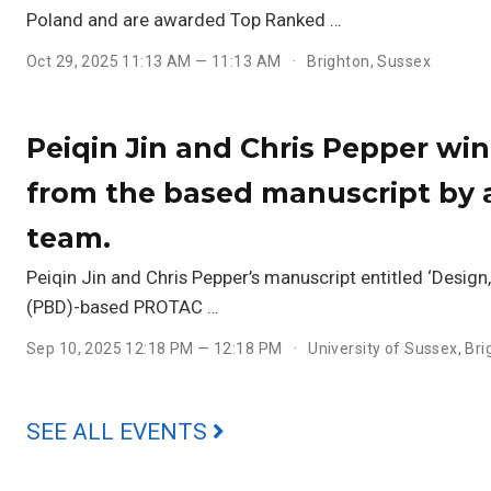
Poland and are awarded Top Ranked …
Oct 29, 2025 11:13 AM — 11:13 AM
Brighton, Sussex
Peiqin Jin and Chris Pepper wi
from the based manuscript by 
team.
Peiqin Jin and Chris Pepper’s manuscript entitled ‘Desig
(PBD)-based PROTAC …
Sep 10, 2025 12:18 PM — 12:18 PM
University of Sussex, Br
SEE ALL EVENTS