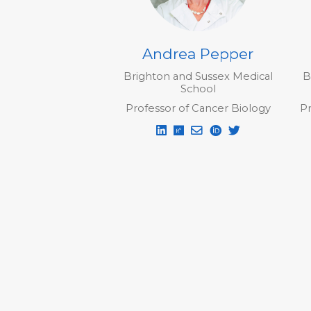
Andrea Pepper
Brighton and Sussex Medical
B
School
Professor of Cancer Biology
Pr