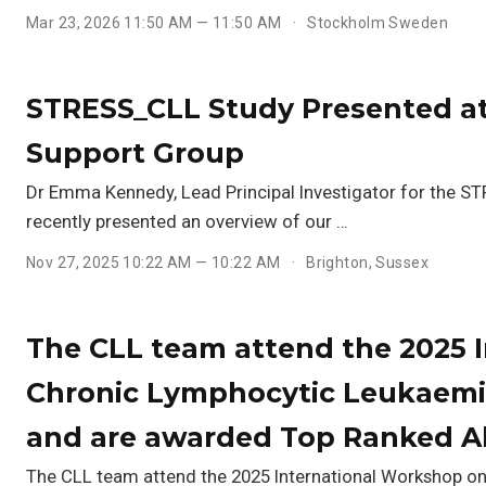
Mar 23, 2026 11:50 AM — 11:50 AM
Stockholm Sweden
STRESS_CLL Study Presented at
Support Group
Dr Emma Kennedy, Lead Principal Investigator for the 
recently presented an overview of our …
Nov 27, 2025 10:22 AM — 10:22 AM
Brighton, Sussex
The CLL team attend the 2025 
Chronic Lymphocytic Leukaemia
and are awarded Top Ranked Ab
The CLL team attend the 2025 International Workshop o